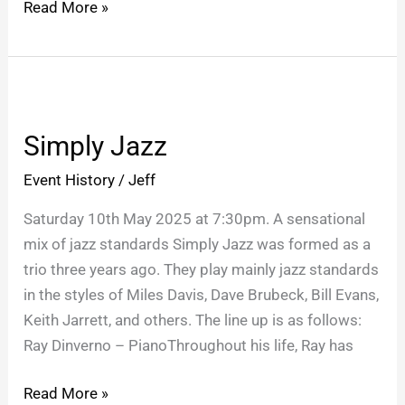
Read More »
Simply
Jazz
Simply Jazz
Event History
/
Jeff
Saturday 10th May 2025 at 7:30pm. A sensational
mix of jazz standards Simply Jazz was formed as a
trio three years ago. They play mainly jazz standards
in the styles of Miles Davis, Dave Brubeck, Bill Evans,
Keith Jarrett, and others. The line up is as follows:
Ray Dinverno – PianoThroughout his life, Ray has
Read More »