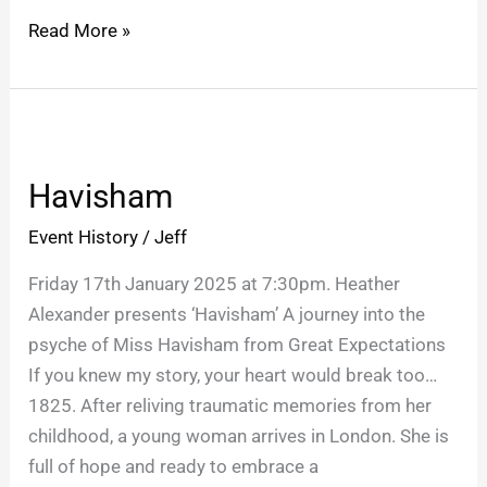
Read More »
Havisham
Havisham
Event History
/
Jeff
Friday 17th January 2025 at 7:30pm. Heather
Alexander presents ‘Havisham’ A journey into the
psyche of Miss Havisham from Great Expectations
If you knew my story, your heart would break too…
1825. After reliving traumatic memories from her
childhood, a young woman arrives in London. She is
full of hope and ready to embrace a