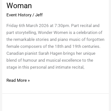
Wonder
Woman
Woman
Event History
/
Jeff
Friday 6th March 2026 at 7:30pm. Part recital and
part storytelling, Wonder Women is a celebration of
the remarkable stories and piano music of forgotten
female composers of the 18th and 19th centuries.
Canadian pianist Sarah Hagen brings her unique
blend of humour and musical excellence to the
stage in this personal and intimate recital,
Read More »
Luke
Wright