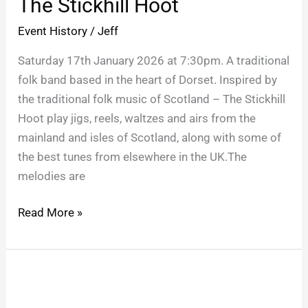
The Stickhill Hoot
Hoot
Event History
/
Jeff
Saturday 17th January 2026 at 7:30pm. A traditional
folk band based in the heart of Dorset. Inspired by
the traditional folk music of Scotland – The Stickhill
Hoot play jigs, reels, waltzes and airs from the
mainland and isles of Scotland, along with some of
the best tunes from elsewhere in the UK.The
melodies are
Read More »
BOB
MARLEY