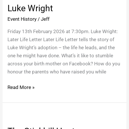
Luke Wright
Event History
/
Jeff
Friday 13th February 2026 at 7:30pm. Luke Wright:
Later Life Letter Later Life Letter tells the story of
Luke Wright’s adoption – the life he leads, and the
one he might have done. What’s it like to stumble
across your birth mother on Facebook? How do you
honour the parents who have raised you while
Read More »
The
Stickhill