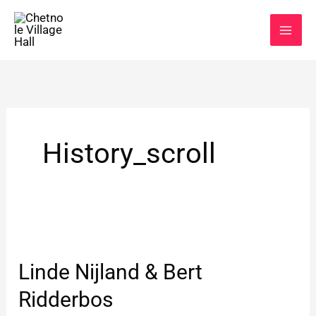
Skip
to
content
History_scroll
Linde
Nijland
Linde Nijland & Bert
&
Bert
Ridderbos
Ridderbos