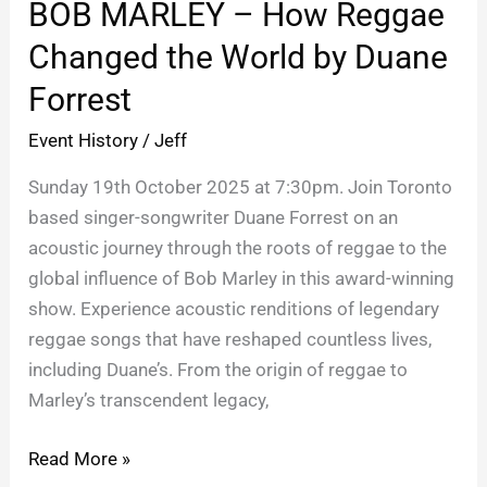
BOB MARLEY – How Reggae
–
How
Changed the World by Duane
Reggae
Forrest
Changed
the
Event History
/
Jeff
World
Sunday 19th October 2025 at 7:30pm. Join Toronto
by
based singer-songwriter Duane Forrest on an
Duane
acoustic journey through the roots of reggae to the
Forrest
global influence of Bob Marley in this award-winning
show. Experience acoustic renditions of legendary
reggae songs that have reshaped countless lives,
including Duane’s. From the origin of reggae to
Marley’s transcendent legacy,
Read More »