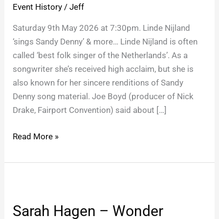
Event History
/
Jeff
Saturday 9th May 2026 at 7:30pm. Linde Nijland
‘sings Sandy Denny’ & more… Linde Nijland is often
called ‘best folk singer of the Netherlands’. As a
songwriter she’s received high acclaim, but she is
also known for her sincere renditions of Sandy
Denny song material. Joe Boyd (producer of Nick
Drake, Fairport Convention) said about […]
Read More »
Sarah
Hagen
Sarah Hagen – Wonder
–