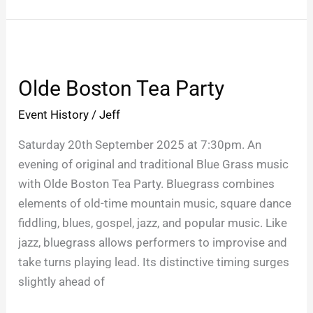
Olde
Boston
Olde Boston Tea Party
Tea
Party
Event History
/
Jeff
Saturday 20th September 2025 at 7:30pm. An
evening of original and traditional Blue Grass music
with Olde Boston Tea Party. Bluegrass combines
elements of old-time mountain music, square dance
fiddling, blues, gospel, jazz, and popular music. Like
jazz, bluegrass allows performers to improvise and
take turns playing lead. Its distinctive timing surges
slightly ahead of