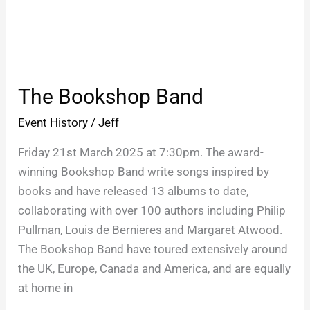
The
Bookshop
The Bookshop Band
Band
Event History
/
Jeff
Friday 21st March 2025 at 7:30pm. The award-
winning Bookshop Band write songs inspired by
books and have released 13 albums to date,
collaborating with over 100 authors including Philip
Pullman, Louis de Bernieres and Margaret Atwood.
The Bookshop Band have toured extensively around
the UK, Europe, Canada and America, and are equally
at home in