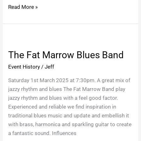
Read More »
The
Fat
The Fat Marrow Blues Band
Marrow
Blues
Event History
/
Jeff
Band
Saturday 1st March 2025 at 7:30pm. A great mix of
jazzy rhythm and blues The Fat Marrow Band play
jazzy rhythm and blues with a feel good factor.
Experienced and reliable we find inspiration in
traditional blues music and update and embellish it
with brass, harmonica and sparkling guitar to create
a fantastic sound. Influences