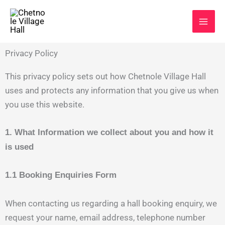
Skip
to
content
Privacy Policy
This privacy policy sets out how Chetnole Village Hall
uses and protects any information that you give us when
you use this website.
1. What Information we collect about you and how it
is used
1.1 Booking Enquiries Form
When contacting us regarding a hall booking enquiry, we
request your name, email address, telephone number