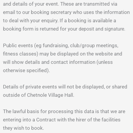
and details of your event. These are transmitted via
email to our booking secretary who uses the information
to deal with your enquiry. If a booking is available a
booking form is returned for your
deposit
and
signature
.
Public events (eg fundraising, club/group meetings,
fitness classes) may be displayed on the website and
will show details and contact information (unless
otherwise specified).
Details of private events will not be displayed, or shared
outside of Chetnole Village Hall.
The lawful basis for processing this data is that we are
entering into a Contract with the hirer of the facilities
they wish to book.