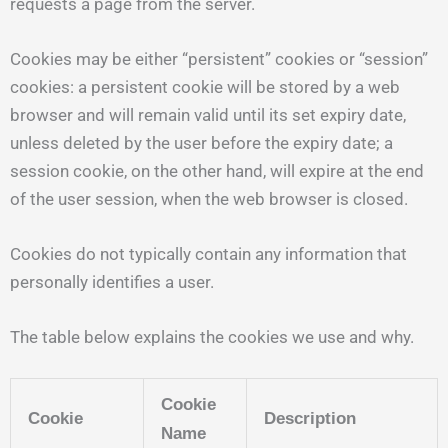
requests a page from the server.
Cookies may be either “persistent” cookies or “session”
cookies: a persistent cookie will be stored by a web
browser and will remain valid until its set expiry date,
unless deleted by the user before the expiry date; a
session cookie, on the other hand, will expire at the end
of the user session, when the web browser is closed.
Cookies do not typically contain any information that
personally identifies a user.
The table below explains the cookies we use and why.
Cookie
Cookie
Description
Name