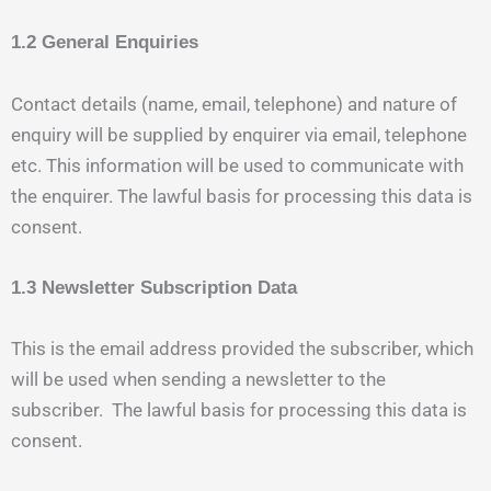
1.2 General Enquiries
Contact details (name, email, telephone) and nature of
enquiry will be supplied by enquirer via email, telephone
etc. This information will be used to communicate with
the enquirer. The lawful basis for processing this data is
consent.
1.3 Newsletter Subscription Data
This is the email address provided the subscriber, which
will be used when sending a newsletter to the
subscriber. The lawful basis for processing this data is
consent.