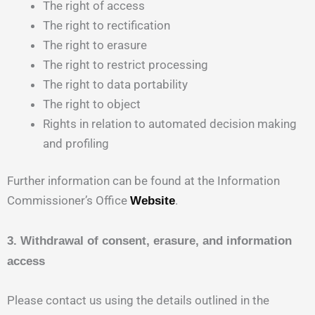
The right of access
The right to rectification
The right to erasure
The right to restrict processing
The right to data portability
The right to object
Rights in relation to automated decision making
and profiling
Further information can be found at the Information
Commissioner’s Office
.
Website
3. Withdrawal of consent, erasure, and information
access
Please contact us using the details outlined in the