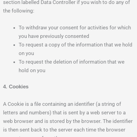
section labelled Data Controller if you wish to do any of
the following:
To withdraw your consent for activities for which
you have previously consented
To request a copy of the information that we hold
on you
To request the deletion of information that we
hold on you
4. Cookies
A Cookie is a file containing an identifier (a string of
letters and numbers) that is sent by a web server to a
web browser and is stored by the browser. The identifier
is then sent back to the server each time the browser