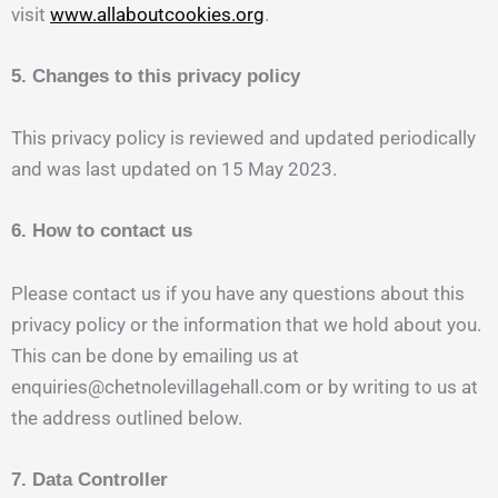
visit
www.allaboutcookies.org
.
5. Changes to this privacy policy
This privacy policy is reviewed and updated periodically
and was last updated on 15 May 2023.
6. How to contact us
Please contact us if you have any questions about this
privacy policy or the information that we hold about you.
This can be done by emailing us at
enquiries@chetnolevillagehall.com or by writing to us at
the address outlined below.
7. Data Controller