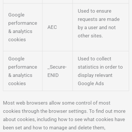
Used to ensure
Google
requests are made
performance
AEC
by a user and not
& analytics
other sites.
cookies
Google
Used to collect
performance
_Secure-
statistics in order to
& analytics
ENID
display relevant
cookies
Google Ads
Most web browsers allow some control of most
cookies through the browser settings. To find out more
about cookies, including how to see what cookies have
been set and how to manage and delete them,