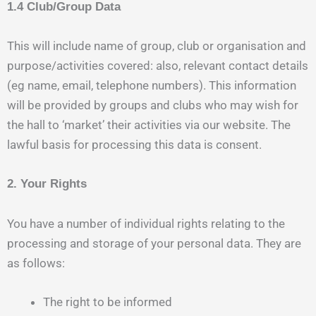
1.4 Club/Group Data
This will include name of group, club or organisation and
purpose/activities covered: also, relevant contact details
(eg name, email, telephone numbers). This information
will be provided by groups and clubs who may wish for
the hall to ‘market’ their activities via our website. The
lawful basis for processing this data is consent.
2. Your Rights
You have a number of individual rights relating to the
processing and storage of your personal data. They are
as follows:
The right to be informed