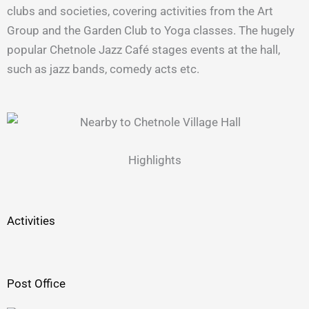
clubs and societies, covering activities from the Art
Group and the Garden Club to Yoga classes. The hugely
popular Chetnole Jazz Café stages events at the hall,
such as jazz bands, comedy acts etc.
Highlights
Activities
Post Office