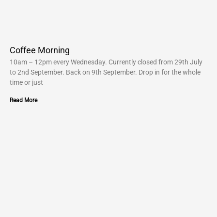
Coffee Morning
10am – 12pm every Wednesday. Currently closed from 29th July
to 2nd September. Back on 9th September. Drop in for the whole
time or just
Read More