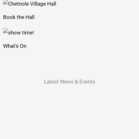
Book the Hall
What's On
Latest News & Events