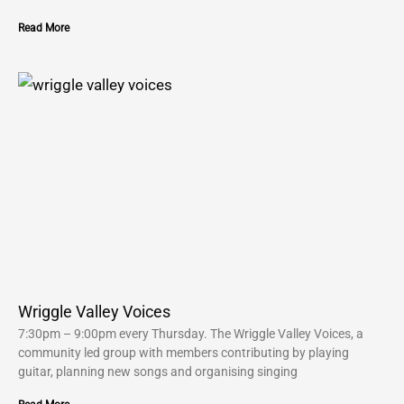
Read More
Wriggle Valley Voices
7:30pm – 9:00pm every Thursday. The Wriggle Valley Voices, a
community led group with members contributing by playing
guitar, planning new songs and organising singing