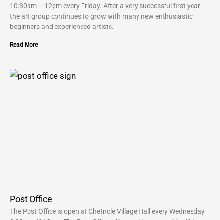
10:30am – 12pm every Friday. After a very successful first year
the art group continues to grow with many new enthusiastic
beginners and experienced artists.
Read More
Post Office
The Post Office is open at Chetnole Village Hall every Wednesday