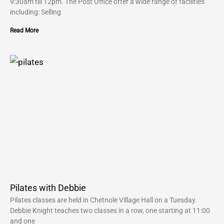
9:30am till 12pm. The Post Office offer a wide range of facilities
including: Selling
Read More
Pilates with Debbie
Pilates classes are held in Chetnole Village Hall on a Tuesday.
Debbie Knight teaches two classes in a row, one starting at 11:00
and one