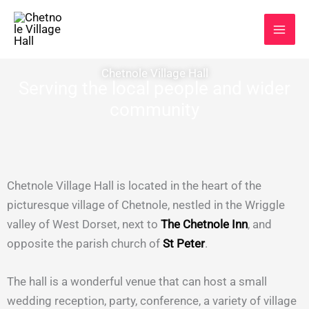
Skip
to
content
Chetnole Village Hall
Serving the local people and wider
community
Chetnole Village Hall is located in the heart of the
picturesque village of Chetnole, nestled in the Wriggle
valley of West Dorset, next to
The Chetnole Inn
, and
opposite the parish church of
St Peter
.
The hall is a wonderful venue that can host a small
wedding reception, party, conference, a variety of village