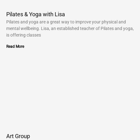
Pilates & Yoga with Lisa
Pilates and yoga are a great way to improve your physical and
mental wellbeing. Lisa, an established teacher of Pilates and yoga,
is offering classes
Read More
Art Group