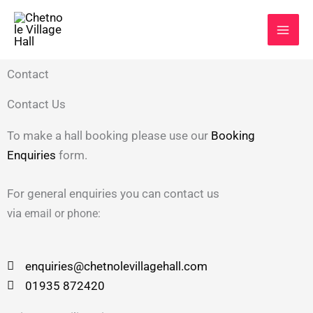
Skip
to
content
Contact
Contact Us
To make a hall booking please use our
Booking
Enquiries
form.
For general enquiries you can contact us
via
email
or
phone:
enquiries@chetnolevillagehall.com
01935 872420