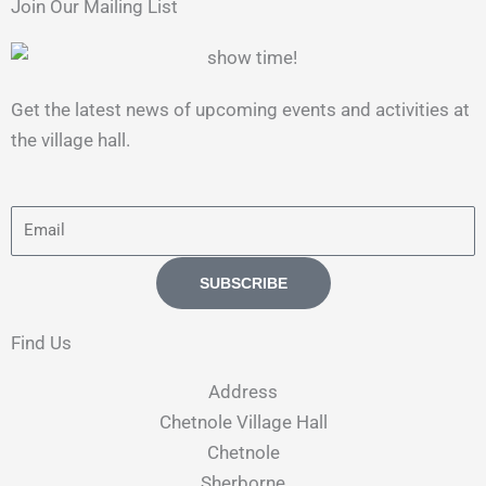
Join Our Mailing List
Get the latest news of upcoming events and activities at
the village hall.
E
m
a
SUBSCRIBE
i
l
Find Us
Address​
Chetnole Village Hall
Chetnole
Sherborne