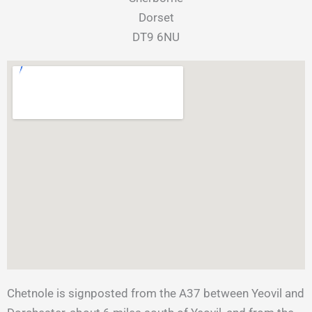
Dorset
​DT9 6NU
Chetnole is signposted from the A37 between Yeovil and