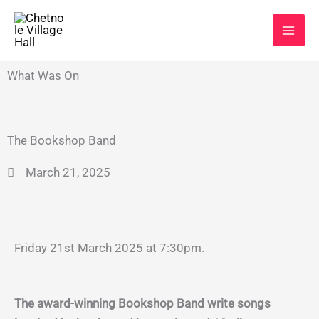
Skip
to
content
What Was On
The Bookshop Band
March 21, 2025
Friday 21st March 2025 at 7:30pm.
The award-winning Bookshop Band write songs