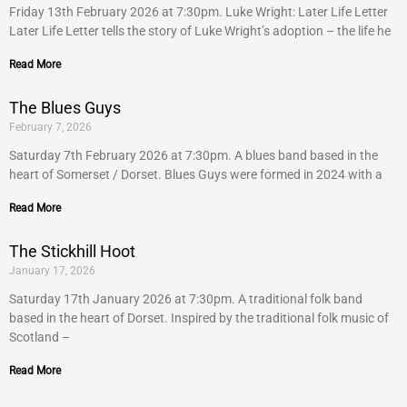
Friday 13th February 2026 at 7:30pm. Luke Wright: Later Life Letter
Later Life Letter tells the story of Luke Wright’s adoption – the life he
Read More
The Blues Guys
February 7, 2026
Saturday 7th February 2026 at 7:30pm. A blues band based in the
heart of Somerset / Dorset. Blues Guys were formed in 2024 with a
Read More
The Stickhill Hoot
January 17, 2026
Saturday 17th January 2026 at 7:30pm. A traditional folk band
based in the heart of Dorset. Inspired by the traditional folk music of
Scotland –
Read More