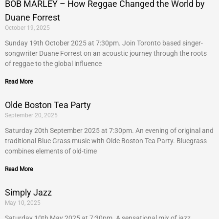
BOB MARLEY – How Reggae Changed the World by
Duane Forrest
October 19, 2025
Sunday 19th October 2025 at 7:30pm. Join Toronto based singer-
songwriter Duane Forrest on an acoustic journey through the roots
of reggae to the global influence
Read More
Olde Boston Tea Party
September 20, 2025
Saturday 20th September 2025 at 7:30pm. An evening of original and
traditional Blue Grass music with Olde Boston Tea Party. Bluegrass
combines elements of old-time
Read More
Simply Jazz
May 10, 2025
Saturday 10th May 2025 at 7:30pm. A sensational mix of jazz