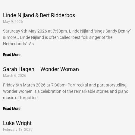
Linde Nijland & Bert Ridderbos
May 9, 2026
Saturday 9th May 2026 at 7:30pm. Linde Nijland ‘sings Sandy Denny’
& more… Linde Nijland is often called ‘best folk singer of the
Netherlands’. As
Read More
Sarah Hagen – Wonder Woman
March 6, 2026
Friday 6th March 2026 at 7:30pm. Part recital and part storytelling,
Wonder Women is a celebration of the remarkable stories and piano
music of forgotten
Read More
Luke Wright
February 13, 2026