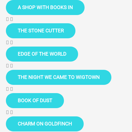
A SHOP WITH BOOKS IN
THE STONE CUTTER
EDGE OF THE WORLD
THE NIGHT WE CAME TO WIGTOWN
BOOK OF DUST
CHARM ON GOLDFINCH