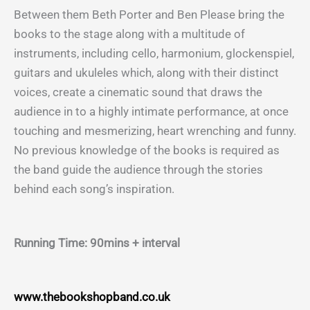
Between them Beth Porter and Ben Please bring the
books to the stage along with a multitude of
instruments, including cello, harmonium, glockenspiel,
guitars and ukuleles which, along with their distinct
voices, create a cinematic sound that draws the
audience in to a highly intimate performance, at once
touching and mesmerizing, heart wrenching and funny.
No previous knowledge of the books is required as
the band guide the audience through the stories
behind each song’s inspiration.
Running Time: 90mins + interval
www.thebookshopband.co.uk