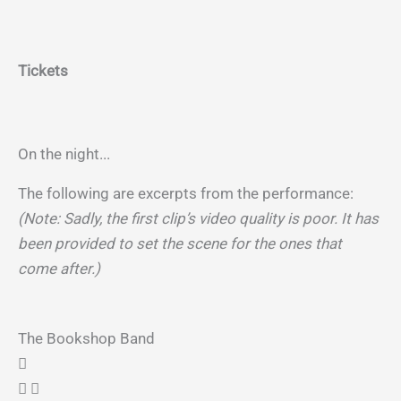
Tickets
On the night...
The following are excerpts from the performance:
(Note: Sadly, the first clip’s video quality is poor. It has
been provided to set the scene for the ones that
come after.)
The Bookshop Band