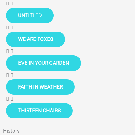
UNTITLED
WE ARE FOXES
EVE IN YOUR GARDEN
FAITH IN WEATHER
THIRTEEN CHAIRS
History