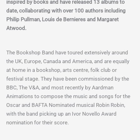
inspired by books and have released 13 albums to
date, collaborating with over 100 authors including
Philip Pullman, Louis de Bernieres and Margaret
Atwood.
The Bookshop Band have toured extensively around
the UK, Europe, Canada and America, and are equally
at home in a bookshop, arts centre, folk club or
festival stage. They have been commissioned by the
BBC, The V&A, and most recently by Aardman
Animations to compose the music and songs for the
Oscar and BAFTA Nominated musical Robin Robin,
with the band picking up an Ivor Novello Award
nomination for their score.