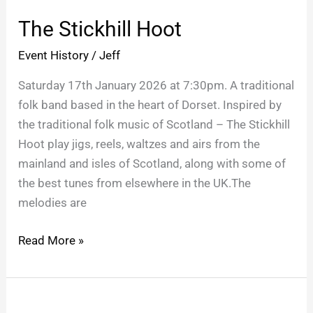
Stickhill
The Stickhill Hoot
Hoot
Event History
/
Jeff
Saturday 17th January 2026 at 7:30pm. A traditional
folk band based in the heart of Dorset. Inspired by
the traditional folk music of Scotland – The Stickhill
Hoot play jigs, reels, waltzes and airs from the
mainland and isles of Scotland, along with some of
the best tunes from elsewhere in the UK.The
melodies are
Read More »
Children’s