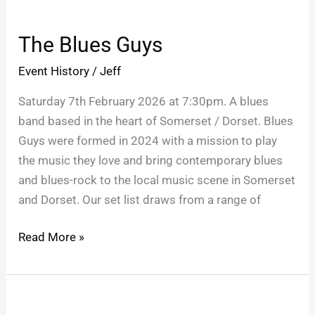
The
Blues
The Blues Guys
Guys
Event History
/
Jeff
Saturday 7th February 2026 at 7:30pm. A blues
band based in the heart of Somerset / Dorset. Blues
Guys were formed in 2024 with a mission to play
the music they love and bring contemporary blues
and blues-rock to the local music scene in Somerset
and Dorset. Our set list draws from a range of
Read More »
The