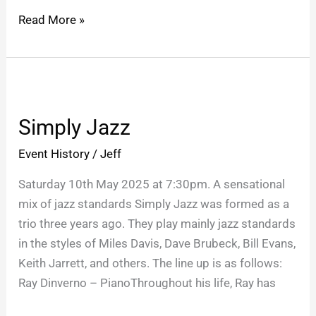
Read More »
Simply
Jazz
Simply Jazz
Event History
/
Jeff
Saturday 10th May 2025 at 7:30pm. A sensational
mix of jazz standards Simply Jazz was formed as a
trio three years ago. They play mainly jazz standards
in the styles of Miles Davis, Dave Brubeck, Bill Evans,
Keith Jarrett, and others. The line up is as follows:
Ray Dinverno – PianoThroughout his life, Ray has