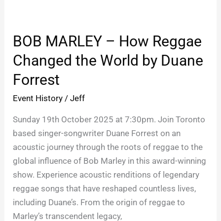
BOB
MARLEY
BOB MARLEY – How Reggae
–
How
Changed the World by Duane
Reggae
Forrest
Changed
the
Event History
/
Jeff
World
Sunday 19th October 2025 at 7:30pm. Join Toronto
by
based singer-songwriter Duane Forrest on an
Duane
acoustic journey through the roots of reggae to the
Forrest
global influence of Bob Marley in this award-winning
show. Experience acoustic renditions of legendary
reggae songs that have reshaped countless lives,
including Duane’s. From the origin of reggae to
Marley’s transcendent legacy,