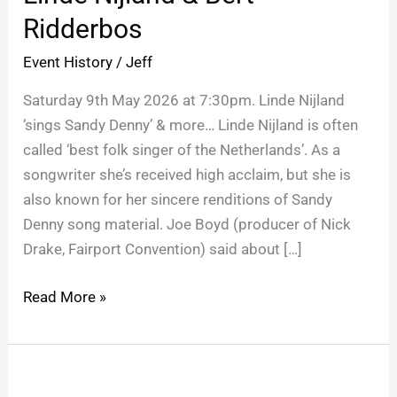
Bert
Ridderbos
Ridderbos
Event History
/
Jeff
Saturday 9th May 2026 at 7:30pm. Linde Nijland
‘sings Sandy Denny’ & more… Linde Nijland is often
called ‘best folk singer of the Netherlands’. As a
songwriter she’s received high acclaim, but she is
also known for her sincere renditions of Sandy
Denny song material. Joe Boyd (producer of Nick
Drake, Fairport Convention) said about […]
Read More »
Sarah