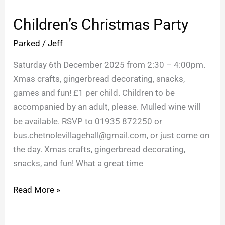
Christmas
Children’s Christmas Party
Party
Parked
/
Jeff
Saturday 6th December 2025 from 2:30 – 4:00pm.
Xmas crafts, gingerbread decorating, snacks,
games and fun! £1 per child. Children to be
accompanied by an adult, please. Mulled wine will
be available. RSVP to 01935 872250 or
bus.chetnolevillagehall@gmail.com, or just come on
the day. Xmas crafts, gingerbread decorating,
snacks, and fun! What a great time
Read More »