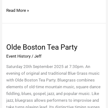
Read More »
Olde
Boston
Olde Boston Tea Party
Tea
Party
Event History
/
Jeff
Saturday 20th September 2025 at 7:30pm. An
evening of original and traditional Blue Grass music
with Olde Boston Tea Party. Bluegrass combines
elements of old-time mountain music, square dance
fiddling, blues, gospel, jazz, and popular music. Like
jazz, bluegrass allows performers to improvise and
take turns playing lead. Its distinctive timing surges