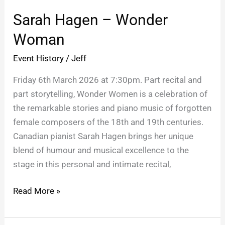
Hagen
Sarah Hagen – Wonder
–
Wonder
Woman
Woman
Event History
/
Jeff
Friday 6th March 2026 at 7:30pm. Part recital and
part storytelling, Wonder Women is a celebration of
the remarkable stories and piano music of forgotten
female composers of the 18th and 19th centuries.
Canadian pianist Sarah Hagen brings her unique
blend of humour and musical excellence to the
stage in this personal and intimate recital,
Read More »