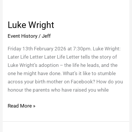
Luke
Wright
Luke Wright
Event History
/
Jeff
Friday 13th February 2026 at 7:30pm. Luke Wright:
Later Life Letter Later Life Letter tells the story of
Luke Wright’s adoption – the life he leads, and the
one he might have done. What’s it like to stumble
across your birth mother on Facebook? How do you
honour the parents who have raised you while
Read More »