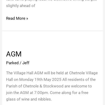
slightly ahead of
Read More »
AGM
AGM
Parked
/
Jeff
The Village Hall AGM will be held at Chetnole Village
Hall on Monday 19th May 2025 All residents of the
Parish of Chetnole & Stockwood are welcome to
join the AGM at 7:00pm. Come along for a free
glass of wine and nibbles.