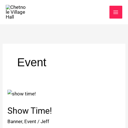
Skip
to
content
Event
Show
Time!
Show Time!
Banner
,
Event
/
Jeff