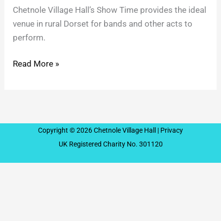
Chetnole Village Hall’s Show Time provides the ideal
venue in rural Dorset for bands and other acts to
perform.
Read More »
Copyright © 2026 Chetnole Village Hall |
Privacy
UK Registered Charity No. 301120