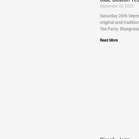
September 20, 2025
Saturday 20th Septe
original and traditi
Tea Party. Bluegras
Read More