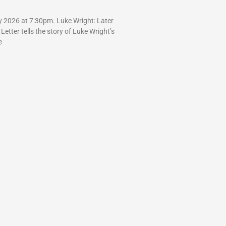
y 2026 at 7:30pm. Luke Wright: Later
 Letter tells the story of Luke Wright’s
e