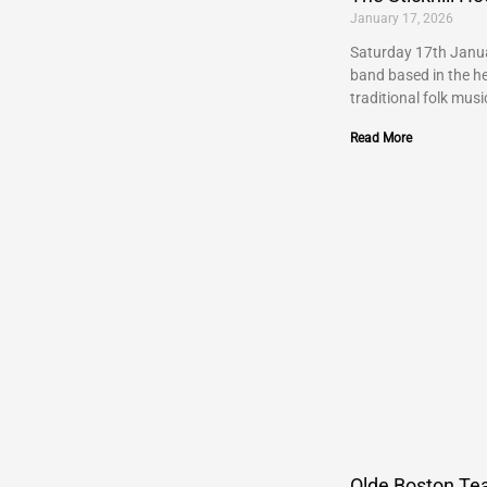
January 17, 2026
Saturday 17th Janua
band based in the he
traditional folk musi
Read More
Olde Boston Tea