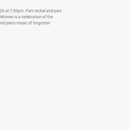
6 at 7:30pm. Part recital and part
 Women is a celebration of the
and piano music of forgotten