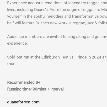
Experience acoustic renditions of legendary reggae so
lives, including Duane’s. From the origin of reggae to M
yourself in the soulful melodies and transformative pow
half will feature Duane’s new work, a reggae, jazz & fol
Audience members are invited to sing along and get invo
experience.
Sold-out run at the Edinburgh Festival Fringe in 2024 an
tour.
Recommended 8+
Running time: 90mins + interval
duaneforrest.com