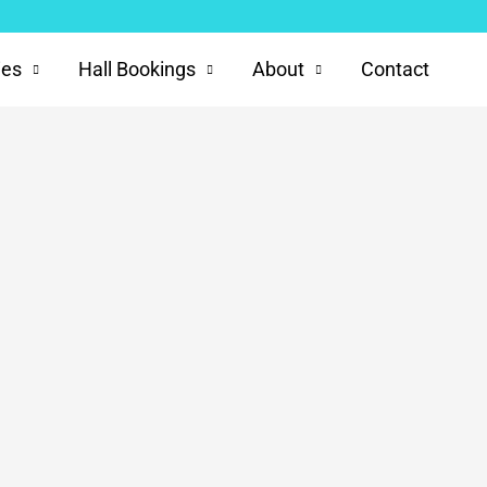
ies
Hall Bookings
About
Contact