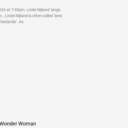
26 at 7:30pm. Linde Nijland ‘sings
 Linde Nijland is often called ‘best
therlands’. As
 Wonder Woman