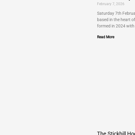
February 7, 2026
Saturday 7th Februa
based in the heart o
formed in 2024 with
Read More
The Stickhill Ho