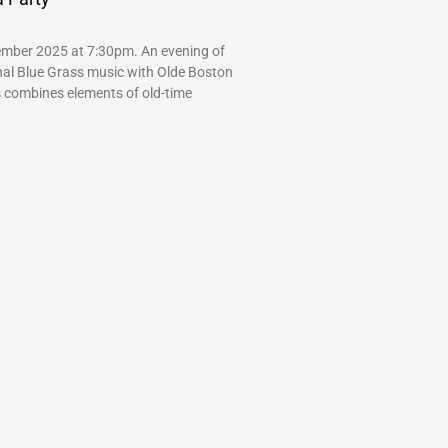
mber 2025 at 7:30pm. An evening of
onal Blue Grass music with Olde Boston
s combines elements of old-time