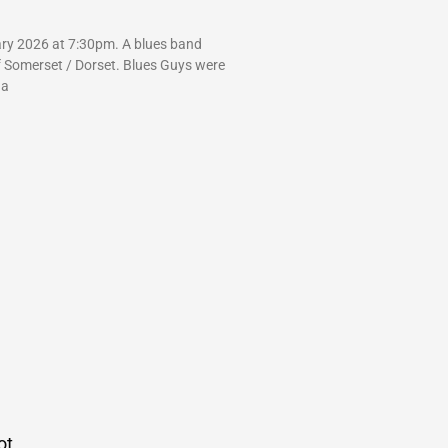
ry 2026 at 7:30pm. A blues band
f Somerset / Dorset. Blues Guys were
 a
ot