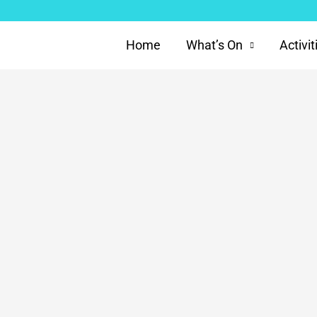
Home
What’s On
Activit