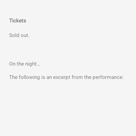
Tickets
Sold out.
On the night...
The following is an excerpt from the performance: