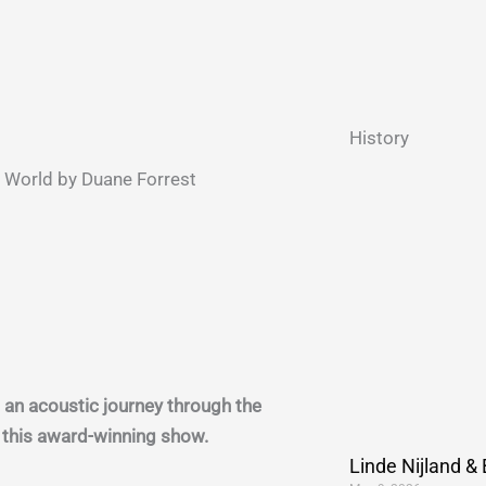
History
World by Duane Forrest
 an acoustic journey through the
n this award-winning show.
Linde Nijland &