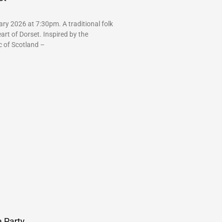
ry 2026 at 7:30pm. A traditional folk
art of Dorset. Inspired by the
c of Scotland –
 Party