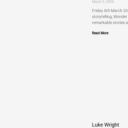
March 6, 2026
Friday 6th March 202
storytelling, Wonder
remarkable stories 
Read More
Luke Wright