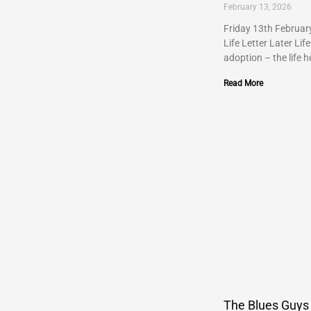
February 13, 2026
Friday 13th Februar
Life Letter Later Life
adoption – the life h
Read More
The Blues Guys