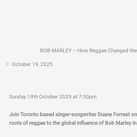
BOB MARLEY – How Reggae Changed the 
October 19, 2025
Sunday 19th October 2025 at 7:30pm.
Join Toronto based singer-songwriter Duane Forrest on
roots of reggae to the global influence of Bob Marley i