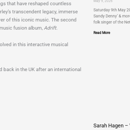
May 9, 2026
ngs that have reshaped countless
Saturday 9th May 20
arley’s transcendent legacy, immerse
Sandy Denny’ & more…
er of this iconic music. The second
folk singer of the Ne
k music fusion album,
Adrift
.
Read More
lved in this interactive musical
d back in the UK after an international
Sarah Hagen –