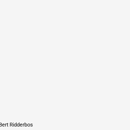
 Bert Ridderbos