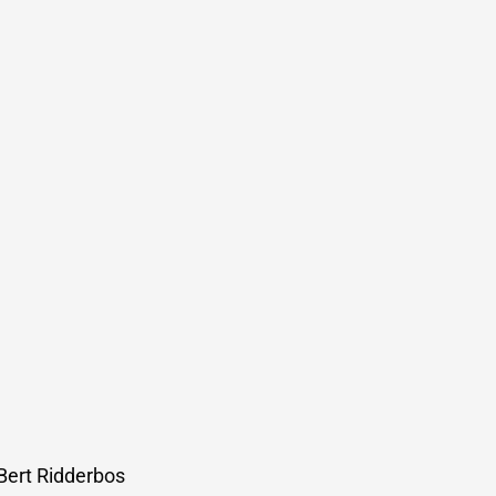
 Bert Ridderbos