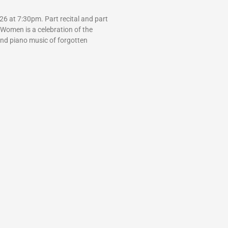
6 at 7:30pm. Part recital and part
 Women is a celebration of the
and piano music of forgotten