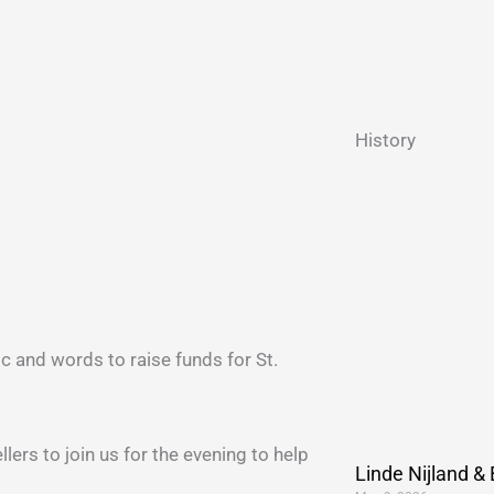
History
ic and words to raise funds for St.
lers to join us for the evening to help
Linde Nijland &