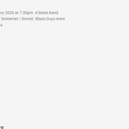
ry 2026 at 7:30pm. A blues band
f Somerset / Dorset. Blues Guys were
 a
ot