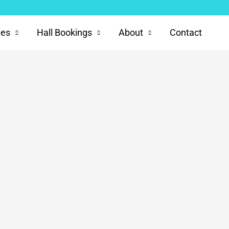
ies
Hall Bookings
About
Contact