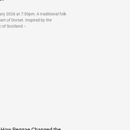
ry 2026 at 7:30pm. A traditional folk
art of Dorset. Inspired by the
c of Scotland –
How Reggae Changed the