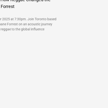
 Forrest
r 2025 at 7:30pm. Join Toronto based
uane Forrest on an acoustic journey
 reggae to the global influence