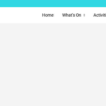
Home
What’s On
Activit