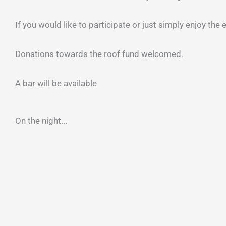
If you would like to participate or just simply enjoy the
Donations towards the roof fund welcomed.
A bar will be available
On the night...