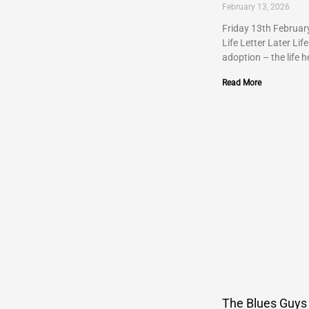
February 13, 2026
Friday 13th Februar
Life Letter Later Life
adoption – the life h
Read More
The Blues Guys