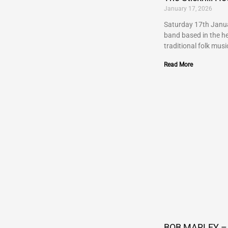
January 17, 2026
Saturday 17th Janua
band based in the he
traditional folk musi
Read More
BOB MARLEY – 