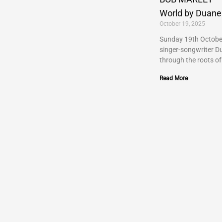
World by Duane
October 19, 2025
Sunday 19th Octobe
singer-songwriter D
through the roots of
Read More