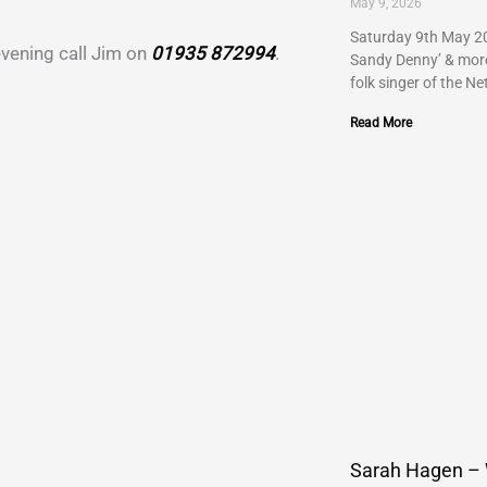
May 9, 2026
Saturday 9th May 20
 evening call Jim on
01935 872994
.
Sandy Denny’ & more…
folk singer of the Ne
Read More
Sarah Hagen –