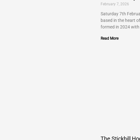
February 7, 2026
Saturday 7th Februa
based in the heart o
formed in 2024 with
Read More
The Stickhill Ho