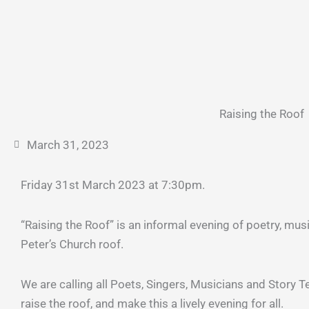
Raising the Roof
March 31, 2023
Friday 31st March 2023 at 7:30pm.
“Raising the Roof” is an informal evening of poetry, mus
Peter’s Church roof.
We are calling all Poets, Singers, Musicians and Story Tel
raise the roof, and make this a lively evening for all.