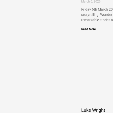
March 6, 2026
Friday 6th March 202
storytelling, Wonder
remarkable stories 
Read More
Luke Wright