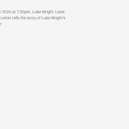
y 2026 at 7:30pm. Luke Wright: Later
 Letter tells the story of Luke Wright’s
e