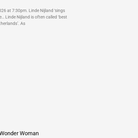
26 at 7:30pm. Linde Nijland ‘sings
 Linde Nijland is often called ‘best
therlands’. As
 Wonder Woman