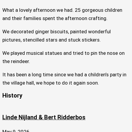
What a lovely afternoon we had. 25 gorgeous children
and their families spent the afternoon crafting.
We decorated ginger biscuits, painted wonderful
pictures, stencilled stars and stuck stickers.
We played musical statues and tried to pin the nose on
the reindeer.
It has been a long time since we had a children’s party in
the village hall, we hope to do it again soon.
History
Linde Nijland & Bert Ridderbos
May 9, 2026