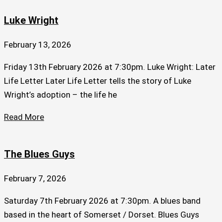
Luke Wright
February 13, 2026
Friday 13th February 2026 at 7:30pm. Luke Wright: Later
Life Letter Later Life Letter tells the story of Luke
Wright’s adoption – the life he
Read More
The Blues Guys
February 7, 2026
Saturday 7th February 2026 at 7:30pm. A blues band
based in the heart of Somerset / Dorset. Blues Guys