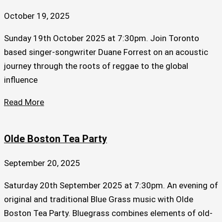
October 19, 2025
Sunday 19th October 2025 at 7:30pm. Join Toronto
based singer-songwriter Duane Forrest on an acoustic
journey through the roots of reggae to the global
influence
Read More
Olde Boston Tea Party
September 20, 2025
Saturday 20th September 2025 at 7:30pm. An evening of
original and traditional Blue Grass music with Olde
Boston Tea Party. Bluegrass combines elements of old-