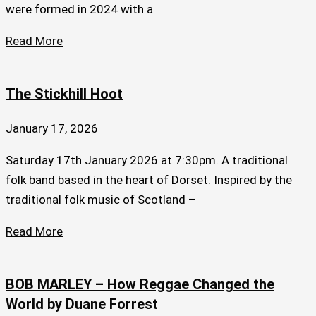
were formed in 2024 with a
Read More
The Stickhill Hoot
January 17, 2026
Saturday 17th January 2026 at 7:30pm. A traditional
folk band based in the heart of Dorset. Inspired by the
traditional folk music of Scotland –
Read More
BOB MARLEY – How Reggae Changed the
World by Duane Forrest