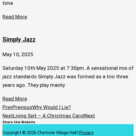
time
Read More
Simply Jazz
May 10, 2025
Saturday 10th May 2025 at 7:30pm. A sensational mix of
jazz standards Simply Jazz was formed as a trio three
years ago. They play mainly
Read More
Prev
Previous
Why Would I Lie?
Next
Living Spit – A Christmas Carol
Next
Share this Website
Copyright © 2026 Chetnole Village Hall |
Privacy