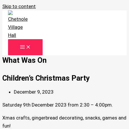
Skip to content
What Was On
Children’s Christmas Party
December 9, 2023
Saturday 9th December 2023 from 2:30 – 4:00pm.
Xmas crafts, gingerbread decorating, snacks, games and
fun!