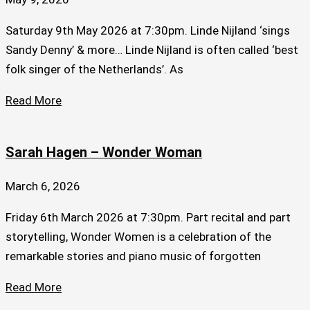
Saturday 9th May 2026 at 7:30pm. Linde Nijland ‘sings
Sandy Denny’ & more… Linde Nijland is often called ‘best
folk singer of the Netherlands’. As
Read More
Sarah Hagen – Wonder Woman
March 6, 2026
Friday 6th March 2026 at 7:30pm. Part recital and part
storytelling, Wonder Women is a celebration of the
remarkable stories and piano music of forgotten
Read More