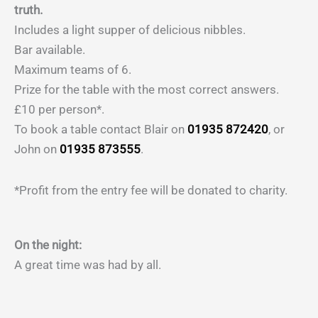
truth.
Includes a light supper of delicious nibbles.
Bar available.
Maximum teams of 6.
Prize for the table with the most correct answers.
£10 per person*.
To book a table contact Blair on
01935 872420
, or
John on
01935 873555
.
*Profit from the entry fee will be donated to charity.
On the night:
A great time was had by all.