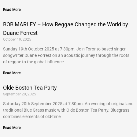
Read More
BOB MARLEY – How Reggae Changed the World by
Duane Forrest
October 19, 2025
Sunday 19th October 2025 at 7:30pm. Join Toronto based singer-
songwriter Duane Forrest on an acoustic journey through the roots
of reggae to the global influence
Read More
Olde Boston Tea Party
September 20, 2025
Saturday 20th September 2025 at 7:30pm. An evening of original and
traditional Blue Grass music with Olde Boston Tea Party. Bluegrass
combines elements of old-time
Read More