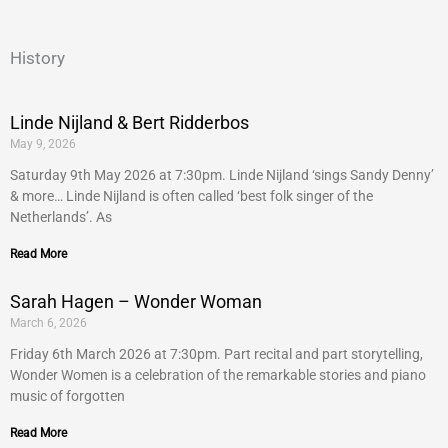
History
Linde Nijland & Bert Ridderbos
May 9, 2026
Saturday 9th May 2026 at 7:30pm. Linde Nijland ‘sings Sandy Denny’
& more… Linde Nijland is often called ‘best folk singer of the
Netherlands’. As
Read More
Sarah Hagen – Wonder Woman
March 6, 2026
Friday 6th March 2026 at 7:30pm. Part recital and part storytelling,
Wonder Women is a celebration of the remarkable stories and piano
music of forgotten
Read More