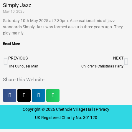
Simply Jazz
May 10, 2025
Saturday 10th May 2025 at 7:30pm. A sensational mix of jazz
standards Simply Jazz was formed as a trio three years ago. They
play mainly
Read More
Prev
N
PREVIOUS
NEXT
The Curiouser Man
Children’s Christmas Party
Share this Website
Copyright © 2026 Chetnole Village Hall |
Privacy
UK Registered Charity No. 301120