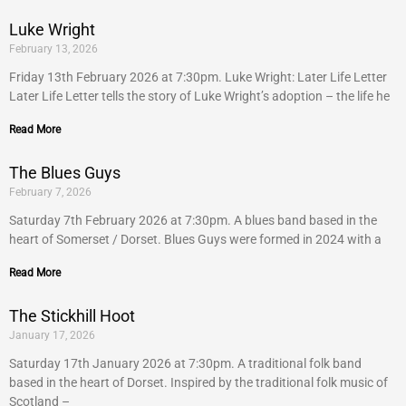
Luke Wright
February 13, 2026
Friday 13th February 2026 at 7:30pm. Luke Wright: Later Life Letter
Later Life Letter tells the story of Luke Wright’s adoption – the life he
Read More
The Blues Guys
February 7, 2026
Saturday 7th February 2026 at 7:30pm. A blues band based in the
heart of Somerset / Dorset. Blues Guys were formed in 2024 with a
Read More
The Stickhill Hoot
January 17, 2026
Saturday 17th January 2026 at 7:30pm. A traditional folk band
based in the heart of Dorset. Inspired by the traditional folk music of
Scotland –