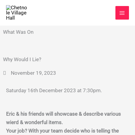
Skip
to
content
What Was On
Why Would I Lie?
November 19, 2023
Saturday 16th December 2023 at 7:30pm.
Eric & his friends will showcase & describe various
wierd & wonderful items.
Your job? With your team decide who is telling the