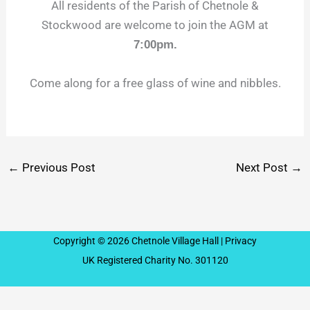
All residents of the Parish of Chetnole &
Stockwood are welcome to join the AGM at
7:00pm.
Come along for a free glass of wine and nibbles.
←
Previous Post
Next Post
→
Copyright © 2026 Chetnole Village Hall |
Privacy
UK Registered Charity No. 301120