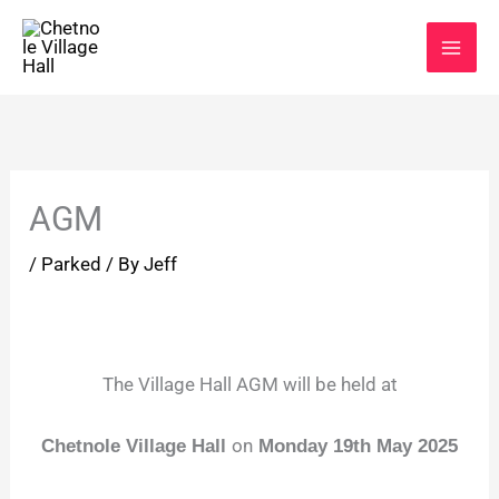
Skip
to
content
AGM
/
Parked
/ By
Jeff
The Village Hall AGM will be held at
on
Chetnole Village Hall
Monday 19
th May 2025